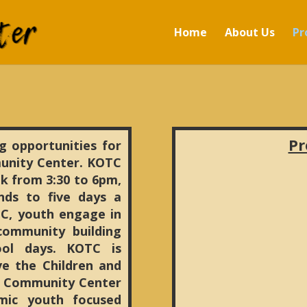
Home
About Us
Pr
Pr
g opportunities for
unity Center. KOTC
k from 3:30 to 6pm,
s to five days a
C, youth engage in
 community building
ool days. KOTC is
e the Children and
n Community Center
mic youth focused