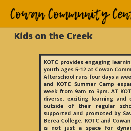
Kids on the Creek
KOTC provides engaging learnin
youth ages 5-12 at Cowan Comm
Afterschool runs four days a wee
and KOTC Summer Camp expand
week from 9am to 3pm. AT KOT
diverse, exciting learning and
outside of their regular sch
supported and promoted by Sav
Berea College. KOTC and Cowa
is not just a space for dyna