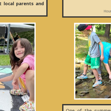
t local parents and
Hour
One of the summer 