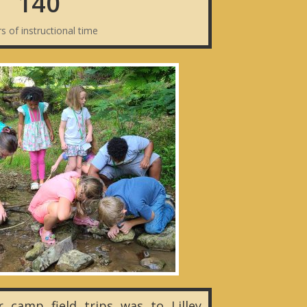
140
s of instructional time
camp field trips was to Lilley