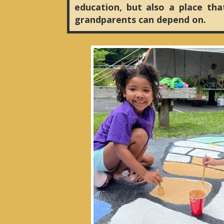
education, but also a place tha
grandparents can depend on.