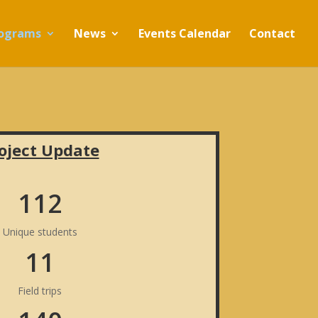
ograms
News
Events Calendar
Contact
oject Update
112
Unique students
11
Field trips