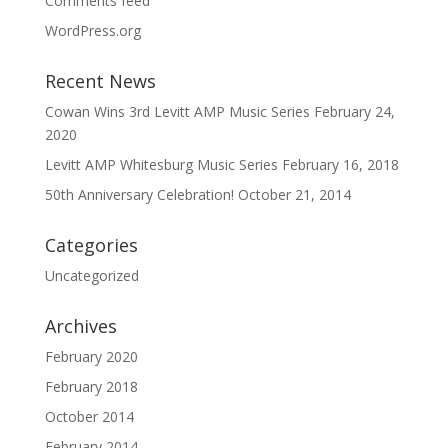
Comments feed
WordPress.org
Recent News
Cowan Wins 3rd Levitt AMP Music Series
February 24,
2020
Levitt AMP Whitesburg Music Series
February 16, 2018
50th Anniversary Celebration!
October 21, 2014
Categories
Uncategorized
Archives
February 2020
February 2018
October 2014
February 2014