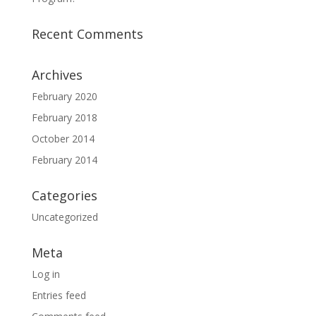
Recent Comments
Archives
February 2020
February 2018
October 2014
February 2014
Categories
Uncategorized
Meta
Log in
Entries feed