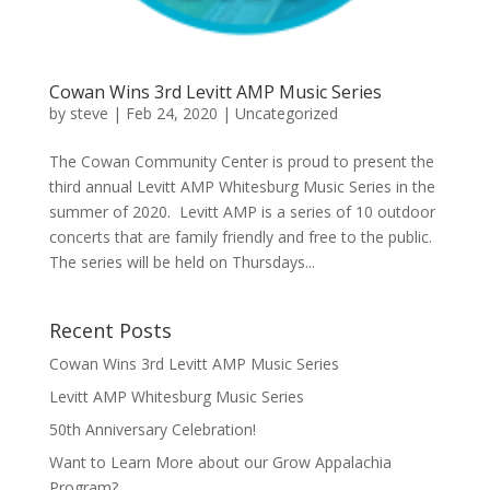
Cowan Wins 3rd Levitt AMP Music Series
by
steve
|
Feb 24, 2020
|
Uncategorized
The Cowan Community Center is proud to present the
third annual Levitt AMP Whitesburg Music Series in the
summer of 2020. Levitt AMP is a series of 10 outdoor
concerts that are family friendly and free to the public.
The series will be held on Thursdays...
Recent Posts
Cowan Wins 3rd Levitt AMP Music Series
Levitt AMP Whitesburg Music Series
50th Anniversary Celebration!
Want to Learn More about our Grow Appalachia
Program?