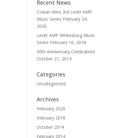
Recent News
Cowan Wins 3rd Levitt AMP
Music Series
February 24,
2020
Levitt AMP Whitesburg Music
Series
February 16, 2018
50th Anniversary Celebration!
October 21, 2014
Categories
Uncategorized
Archives
February 2020
February 2018
October 2014
February 2014