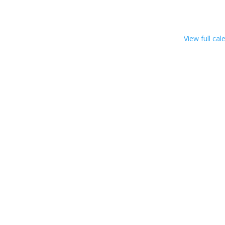
View full cal