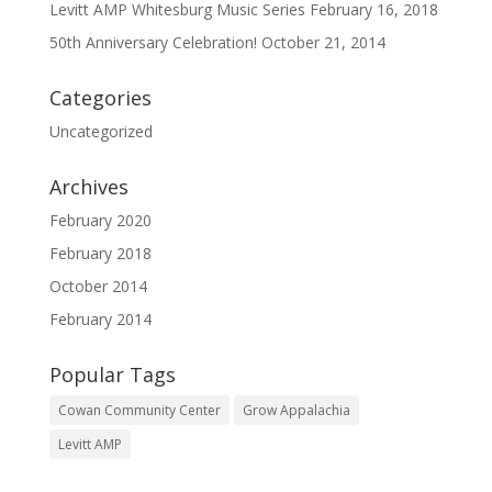
Levitt AMP Whitesburg Music Series
February 16, 2018
50th Anniversary Celebration!
October 21, 2014
Categories
Uncategorized
Archives
February 2020
February 2018
October 2014
February 2014
Popular Tags
Cowan Community Center
Grow Appalachia
Levitt AMP