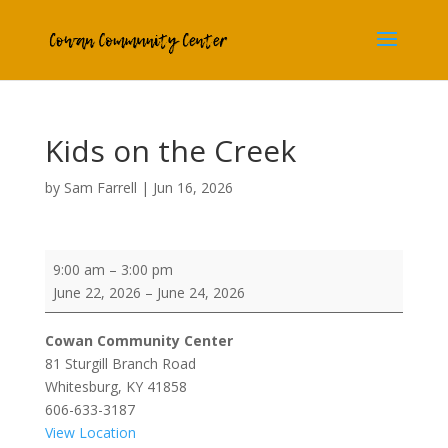
Kids on the Creek
by
Sam Farrell
|
Jun 16, 2026
Kids on the Creek
9:00 am
–
3:00 pm
June 22, 2026
–
June 24, 2026
Cowan Community Center
81 Sturgill Branch Road
Whitesburg
,
KY
41858
606-633-3187
View Location