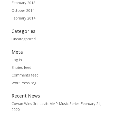
February 2018
October 2014
February 2014
Categories
Uncategorized
Meta
Log in
Entries feed
Comments feed
WordPress.org
Recent News
Cowan Wins 3rd Levitt AMP Music Series
February 24,
2020