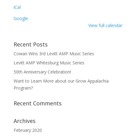
iCal
Google
View full calendar
Recent Posts
Cowan Wins 3rd Levitt AMP Music Series
Levitt AMP Whitesburg Music Series
50th Anniversary Celebration!
Want to Learn More about our Grow Appalachia
Program?
Recent Comments
Archives
February 2020